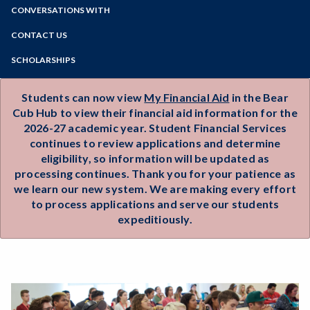
Important Dates
Zoom
Maintain Eligibility
Programs of Study
CONVERSATIONS WITH
Veterans Benefits
Video Tips and Social Media
Frequently Asked Questions
Undocumented Students
Steps for New Students
CONTACT US
Financial Aid Forms & Policies
Transfer Student Financial Aid
Admissions Forms
Contact Our Team
Appeals & Special Circumstances
SCHOLARSHIPS
AmeriCorps Education Award
Make a Payment
One-on-One Assistance
Financial Aid Workshops & Events
Hire UP Program
Services for Online Learners
Bear Cub Hub FAQ
Scholarship Essay Tips
Students can now view
My Financial Aid
in the Bear
Outreach & Inreach Request
Consumer Information
Cub Hub to view their financial aid information for the
Career Services
2026-27 academic year. Student Financial Services
continues to review applications and determine
eligibility, so information will be updated as
processing continues. Thank you for your patience as
we learn our new system. We are making every effort
to process applications and serve our students
expeditiously.