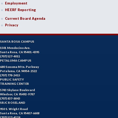
Employment
HEERF Reporting
Current Board Agenda
Privacy
SANTA ROSA CAMPUS
1501 Mendocino Ave.
Santa Rosa, CA 95401-4395
(707) 527-4011
PETALUMA CAMPUS
680 Sonoma Mtn. Parkway
Petaluma, CA 94954-2522
(707) 778-2415
PUBLIC SAFETY
TRAINING CENTER
5743 Skylane Boulevard
Windsor, CA 95492-9787
(707) 837-8843
SRJC ROSELAND
950 S. Wright Road
Santa Rosa, CA 95407-6608
(707) 527-4229