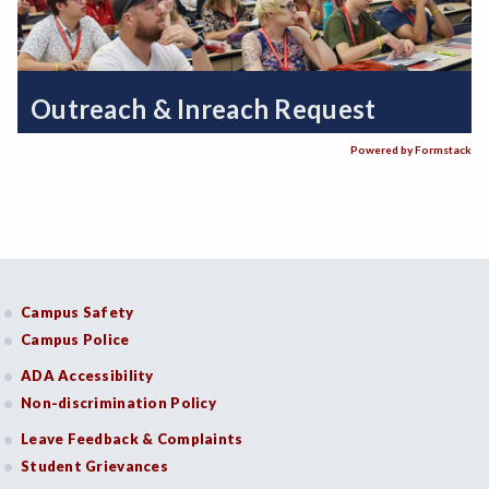
Outreach & Inreach Request
Powered by Formstack
Campus Safety
Campus Police
ADA Accessibility
Non-discrimination Policy
Leave Feedback & Complaints
Student Grievances